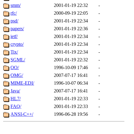
smm/
2001-01-19 22:32
-
rfc/
2000-09-19 22:05
-
psd/
2001-01-19 22:34
-
papers/
2001-01-19 22:36
-
ietf/
2001-01-19 22:34
-
crypto/
2001-01-19 22:34
-
Tix/
2001-01-19 22:34
-
SGML/
2001-01-19 22:32
-
OO/
1996-10-09 17:46
-
OMG/
2007-07-17 16:41
-
MIME-EDI/
1996-10-07 06:34
-
Java/
2007-07-17 16:41
-
HL7/
2001-01-19 22:33
-
FAQ/
2001-01-19 22:33
-
ANSI-C++/
1996-06-28 19:56
-