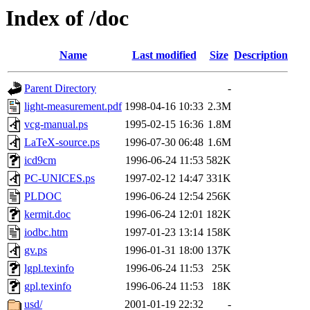
Index of /doc
Name
Last modified
Size
Description
Parent Directory
-
light-measurement.pdf
1998-04-16 10:33
2.3M
vcg-manual.ps
1995-02-15 16:36
1.8M
LaTeX-source.ps
1996-07-30 06:48
1.6M
icd9cm
1996-06-24 11:53
582K
PC-UNICES.ps
1997-02-12 14:47
331K
PLDOC
1996-06-24 12:54
256K
kermit.doc
1996-06-24 12:01
182K
iodbc.htm
1997-01-23 13:14
158K
gv.ps
1996-01-31 18:00
137K
lgpl.texinfo
1996-06-24 11:53
25K
gpl.texinfo
1996-06-24 11:53
18K
usd/
2001-01-19 22:32
-