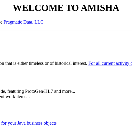
WELCOME TO AMISHA
he
Pragmatic Data, LLC
 that is either timeless or of historical interest.
For all current activit
n.de, featuring ProtoGen/HL7 and more...
ent work items...
 for your Java business objects