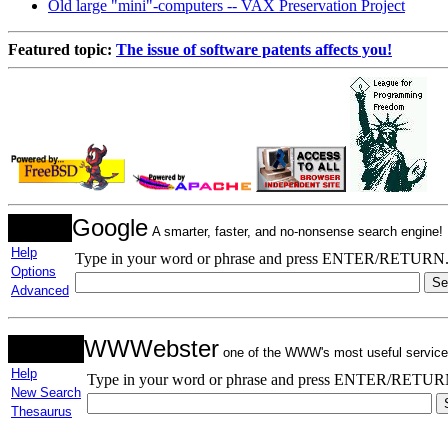
Old large "mini"-computers -- VAX Preservation Project
Featured topic:
The issue of software patents affects you!
Google
A smarter, faster, and no-nonsense search engine!
Help
Type in your word or phrase and press ENTER/RETURN
Options
Advanced
WWWebster
one of the WWW's most useful service
Help
Type in your word or phrase and press ENTER/RETUR
New Search
Thesaurus