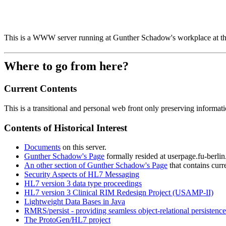
This is a WWW server running at Gunther Schadow's workplace at t
Where to go from here?
Current Contents
This is a transitional and personal web front only preserving information
Contents of Historical Interest
Documents
on this server.
Gunther Schadow's Page
formally resided at userpage.fu-berli
An other section of Gunther Schadow's Page
that contains curr
Security Aspects of HL7 Messaging
HL7 version 3 data type proceedings
HL7 version 3 Clinical RIM Redesign Project (USAMP-II)
Lightweight Data Bases in Java
RMRS/persist - providing seamless object-relational persistence
The ProtoGen/HL7 project