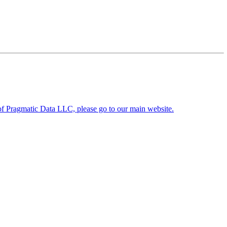
y of Pragmatic Data LLC, please go to our main website.