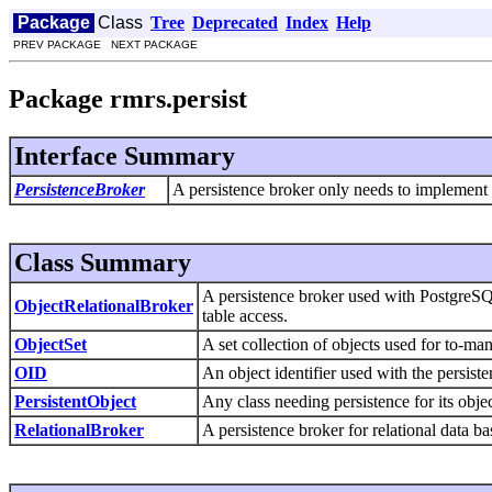
Package
Class
Tree
Deprecated
Index
Help
PREV PACKAGE NEXT PACKAGE
Package rmrs.persist
Interface Summary
PersistenceBroker
A persistence broker only needs to implement thi
Class Summary
A persistence broker used with PostgreSQ
ObjectRelationalBroker
table access.
ObjectSet
A set collection of objects used for to-ma
OID
An object identifier used with the persiste
PersistentObject
Any class needing persistence for its objec
RelationalBroker
A persistence broker for relational data ba