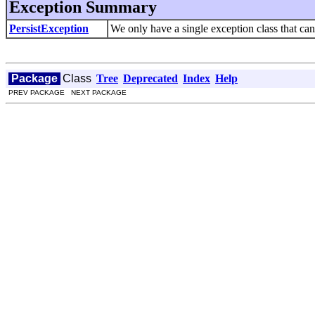
Exception Summary
PersistException
We only have a single exception class that can
Package
Class
Tree
Deprecated
Index
Help
PREV PACKAGE NEXT PACKAGE