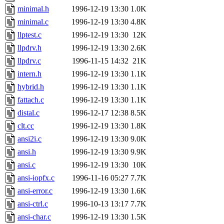
minimal.h
1996-12-19 13:30
1.0K
minimal.c
1996-12-19 13:30
4.8K
llptest.c
1996-12-19 13:30
12K
llpdrv.h
1996-12-19 13:30
2.6K
llpdrv.c
1996-11-15 14:32
21K
intern.h
1996-12-19 13:30
1.1K
hybrid.h
1996-12-19 13:30
1.1K
fattach.c
1996-12-19 13:30
1.1K
distal.c
1996-12-17 12:38
8.5K
clt.cc
1996-12-19 13:30
1.8K
ansi2i.c
1996-12-19 13:30
9.0K
ansi.h
1996-12-19 13:30
9.9K
ansi.c
1996-12-19 13:30
10K
ansi-iopfx.c
1996-11-16 05:27
7.7K
ansi-error.c
1996-12-19 13:30
1.6K
ansi-ctrl.c
1996-10-13 13:17
7.7K
ansi-char.c
1996-12-19 13:30
1.5K