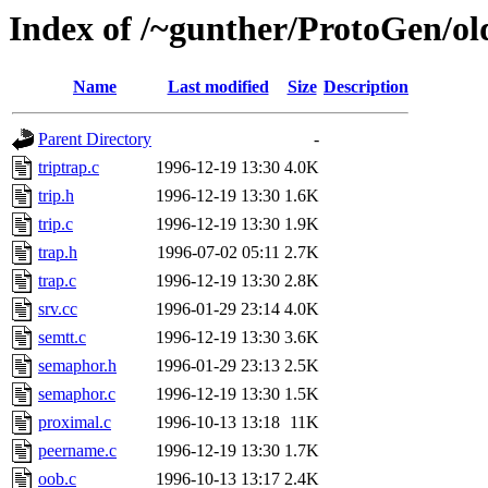
Index of /~gunther/ProtoGen/old
Name
Last modified
Size
Description
Parent Directory
-
triptrap.c
1996-12-19 13:30
4.0K
trip.h
1996-12-19 13:30
1.6K
trip.c
1996-12-19 13:30
1.9K
trap.h
1996-07-02 05:11
2.7K
trap.c
1996-12-19 13:30
2.8K
srv.cc
1996-01-29 23:14
4.0K
semtt.c
1996-12-19 13:30
3.6K
semaphor.h
1996-01-29 23:13
2.5K
semaphor.c
1996-12-19 13:30
1.5K
proximal.c
1996-10-13 13:18
11K
peername.c
1996-12-19 13:30
1.7K
oob.c
1996-10-13 13:17
2.4K