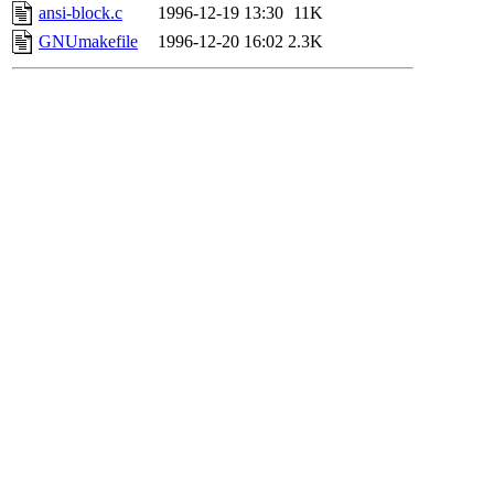
ansi-block.c
1996-12-19 13:30
11K
GNUmakefile
1996-12-20 16:02
2.3K